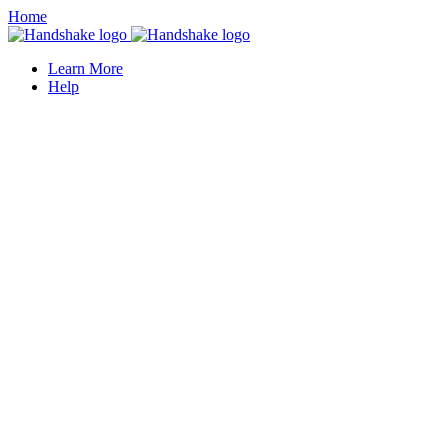
Home
Learn More
Help