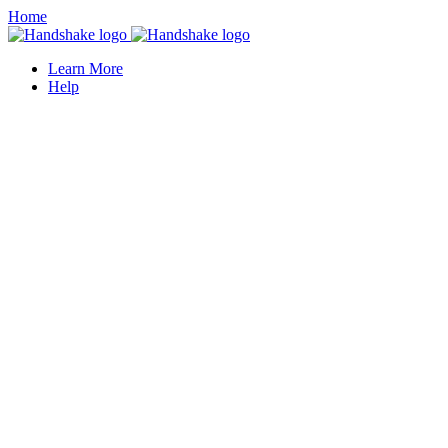
Home
Learn More
Help