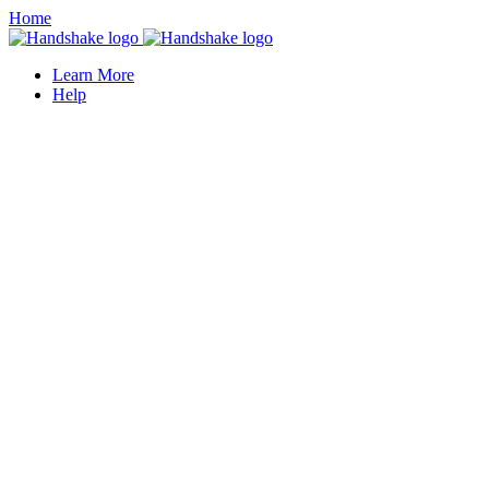
Home
Learn More
Help