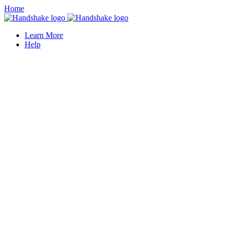
Home
Learn More
Help