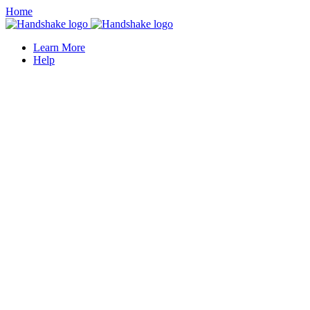
Home
Learn More
Help