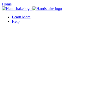
Home
Learn More
Help