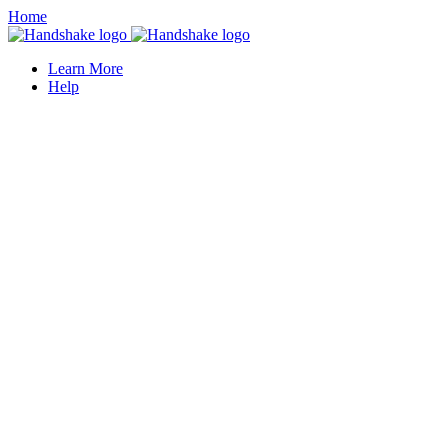
Home
Learn More
Help