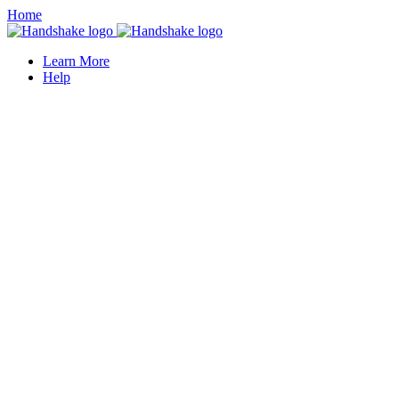
Home
Learn More
Help